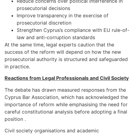
Reduce concerns over political interference in
prosecutorial decisions
Improve transparency in the exercise of
prosecutorial discretion
Strengthen Cyprus’s compliance with EU rule-of-
law and anti-corruption standards
At the same time, legal experts caution that the
success of the reform will depend on how the new
prosecutorial authority is structured and safeguarded
in practice.
Reactions from Legal Professionals and Civil Society
The debate has drawn measured responses from the
Cyprus Bar Association, which has acknowledged the
importance of reform while emphasising the need for
careful constitutional analysis before adopting a final
position .
Civil society organisations and academic