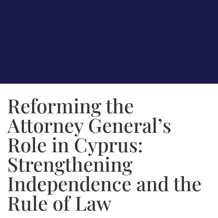
Reforming the
Attorney General’s
Role in Cyprus:
Strengthening
Independence and the
Rule of Law