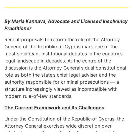
By Maria Kannava, Advocate and Licensed Insolvency
Practitioner
Recent proposals to reform the role of the Attorney
General of the Republic of Cyprus mark one of the
most significant institutional debates in the country’s
legal landscape in decades. At the centre of the
discussion is the Attorney General’s dual constitutional
role as both the state’s chief legal adviser and the
authority responsible for criminal prosecutions — a
structure increasingly viewed as incompatible with
modern rule-of-law standards.
The Current Framework and Its Challenges
Under the Constitution of the Republic of Cyprus, the
Attorney General exercises wide discretion over