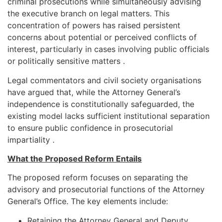
criminal prosecutions while simultaneously advising
the executive branch on legal matters. This
concentration of powers has raised persistent
concerns about potential or perceived conflicts of
interest, particularly in cases involving public officials
or politically sensitive matters .
Legal commentators and civil society organisations
have argued that, while the Attorney General’s
independence is constitutionally safeguarded, the
existing model lacks sufficient institutional separation
to ensure public confidence in prosecutorial
impartiality .
What the Proposed Reform Entails
The proposed reform focuses on separating the
advisory and prosecutorial functions of the Attorney
General’s Office. The key elements include:
Retaining the Attorney General and Deputy