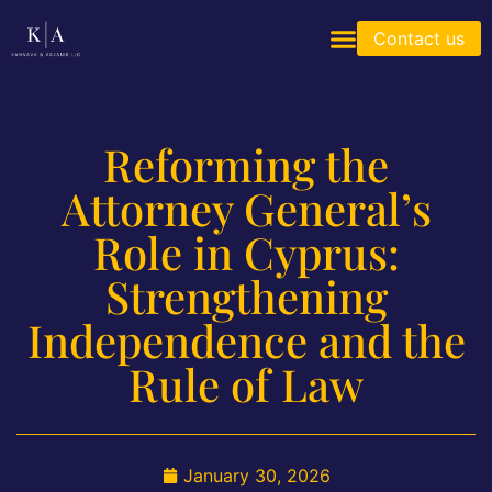
Contact us
Reforming the
Attorney General’s
Role in Cyprus:
Strengthening
Independence and the
Rule of Law
January 30, 2026