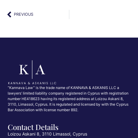
PREVIOUS
“Kannava Law” is the trade name of KANNAVA & ASKANIS LLC a
lawyers’ limited liability company registered in Cyprus with registration
number HE418623 having its registered address at Loizou Askani 8,
3110, Limassol, Cyprus. It is regulated and licensed by with the Cyprus
Bar Association with license number 892.
Contact Details
Loizou Askani 8, 3110 Limassol, Cyprus