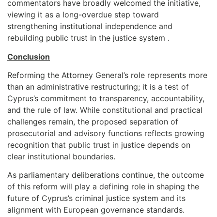
commentators have broadly welcomed the initiative,
viewing it as a long-overdue step toward
strengthening institutional independence and
rebuilding public trust in the justice system .
Conclusion
Reforming the Attorney General’s role represents more
than an administrative restructuring; it is a test of
Cyprus’s commitment to transparency, accountability,
and the rule of law. While constitutional and practical
challenges remain, the proposed separation of
prosecutorial and advisory functions reflects growing
recognition that public trust in justice depends on
clear institutional boundaries.
As parliamentary deliberations continue, the outcome
of this reform will play a defining role in shaping the
future of Cyprus’s criminal justice system and its
alignment with European governance standards.