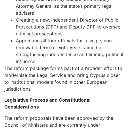
Attorney General as the state’s primary legal
advisers
Creating a new, independent Director of Public
Prosecutions (DPP) and Deputy DPP to oversee
criminal prosecutions
Appointing all four officials for a single, non-
renewable term of eight years, aimed at
strengthening independence and limiting political
influence
The reform package forms part of a broader effort to
modernise the Legal Service and bring Cyprus closer
to institutional models found in other European
jurisdictions.
Legislative Process and Constitutional
Considerations
The reform proposals have been approved by the
Council of Ministers and are currently under