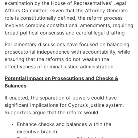
examination by the House of Representatives’ Legal
Affairs Committee. Given that the Attorney General’s
role is constitutionally defined, the reform process
involves complex constitutional amendments, requiring
broad political consensus and careful legal drafting .
Parliamentary discussions have focused on balancing
prosecutorial independence with accountability, while
ensuring that the reforms do not weaken the
effectiveness of criminal justice administration.
Potential Impact on Prosecutions and Checks &
Balances
If enacted, the separation of powers could have
significant implications for Cyprus’s justice system.
Supporters argue that the reform would:
Enhance checks and balances within the
executive branch